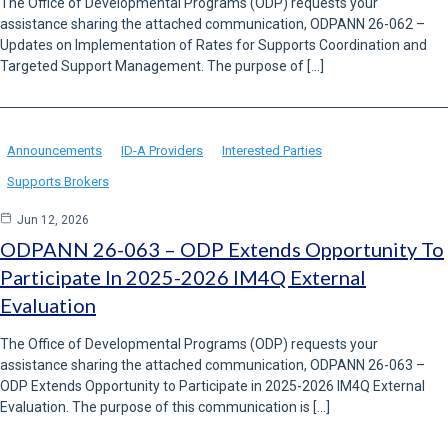
The Office of Developmental Programs (ODP) requests your
assistance sharing the attached communication, ODPANN 26-062 –
Updates on Implementation of Rates for Supports Coordination and
Targeted Support Management. The purpose of […]
Announcements
ID-A Providers
Interested Parties
Supports Brokers
Jun 12, 2026
ODPANN 26-063 – ODP Extends Opportunity To
Participate In 2025-2026 IM4Q External
Evaluation
The Office of Developmental Programs (ODP) requests your
assistance sharing the attached communication, ODPANN 26-063 –
ODP Extends Opportunity to Participate in 2025-2026 IM4Q External
Evaluation. The purpose of this communication is […]