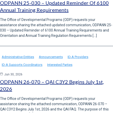
ODPANN 25-030 – Updated Reminder Of 6100
Annual Training Requirements
The Office of Developmental Programs (ODP) requests your
assistance sharing the attached updated communication, ODPANN 25-
030 – Updated Reminder of 6100 Annual Training Requirements and
Orientation and Annual Training Regulation Requirements […]
Administrative Entities
Announcements
ID-A Providers
ID-A Supports Coordinators
Interested Parties
Jun 30, 2026
ODPANN 26-070 – QAI C3Y2 Begins July 1st,
2026
The Office of Developmental Programs (ODP) requests your
assistance sharing the attached communication, ODPANN 26-070 –
QAI C3Y2 Begins July 1st, 2026 and the QAI FAQ. The purpose of this