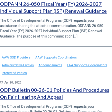
ODPANN 26-050 Fiscal Year (FY) 2026-2027
Individual Support Plan (ISP) Renewal Guidance
The Office of Developmental Programs (ODP) requests your
assistance sharing the attached communication, ODPANN 26-050
Fiscal Year (FY) 2026-2027 Individual Support Plan (ISP) Renewal
Guidance. The purpose of this communication […]
AAW SSD Providers
AAW Supports Coordinators
Administrative Entities
Announcements
ID-A Supports Coordinators
Interested Parties
Apr 30, 2026
ODP Bulletin 00-26-01 Policies And Procedures
On Fair Hearing And Appeal
The Office of Developmental Programs (ODP) requests your
assistance sharing Bulletin 00-26-01: Policies and Procedures for