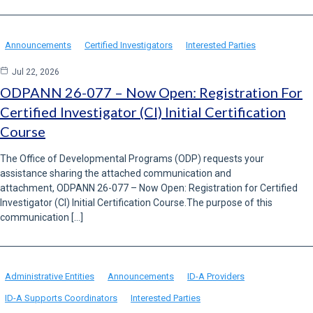
Announcements
Certified Investigators
Interested Parties
Jul 22, 2026
ODPANN 26-077 – Now Open: Registration For
Certified Investigator (CI) Initial Certification
Course
The Office of Developmental Programs (ODP) requests your
assistance sharing the attached communication and
attachment, ODPANN 26-077 – Now Open: Registration for Certified
Investigator (CI) Initial Certification Course.The purpose of this
communication […]
Administrative Entities
Announcements
ID-A Providers
ID-A Supports Coordinators
Interested Parties