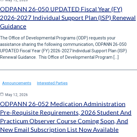
May 12, 2026
ODPANN 26-050 UPDATED Fiscal Year (FY)
2026-2027 Individual Support Plan (ISP) Renewal
Guidance
The Office of Developmental Programs (ODP) requests your
assistance sharing the following communication, ODPANN 26-050
UPDATED Fiscal Year (FY) 2026-2027 Individual Support Plan (ISP)
Renewal Guidance. This Office of Developmental Program […]
Announcements
Interested Parties
May 12, 2026
ODPANN 26-052 Medication Administration
Pre-Requisite Requirements, 2026 Student And
Practicum Observer Course Coming Soon, And
New Email Subscription List Now Available