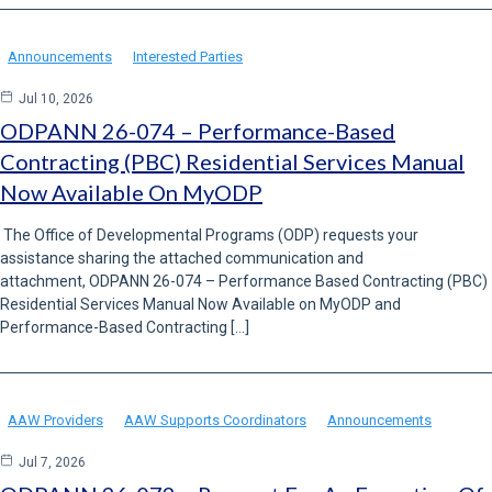
Announcements
Interested Parties
Jul 10, 2026
ODPANN 26-074 – Performance-Based
Contracting (PBC) Residential Services Manual
Now Available On MyODP
The Office of Developmental Programs (ODP) requests your
assistance sharing the attached communication and
attachment, ODPANN 26-074 – Performance Based Contracting (PBC)
Residential Services Manual Now Available on MyODP and
Performance-Based Contracting […]
AAW Providers
AAW Supports Coordinators
Announcements
Jul 7, 2026