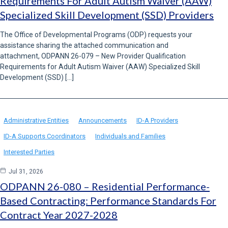
Requirements For Adult Autism Waiver (AAW)
Specialized Skill Development (SSD) Providers
The Office of Developmental Programs (ODP) requests your
assistance sharing the attached communication and
attachment, ODPANN 26-079 – New Provider Qualification
Requirements for Adult Autism Waiver (AAW) Specialized Skill
Development (SSD) […]
Administrative Entities
Announcements
ID-A Providers
ID-A Supports Coordinators
Individuals and Families
Interested Parties
Jul 31, 2026
ODPANN 26-080 – Residential Performance-
Based Contracting: Performance Standards For
Contract Year 2027-2028