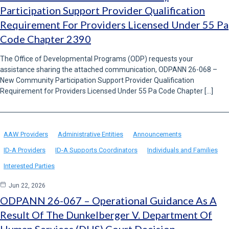
Participation Support Provider Qualification
Requirement For Providers Licensed Under 55 Pa
Code Chapter 2390
The Office of Developmental Programs (ODP) requests your
assistance sharing the attached communication, ODPANN 26-068 –
New Community Participation Support Provider Qualification
Requirement for Providers Licensed Under 55 Pa Code Chapter […]
AAW Providers
Administrative Entities
Announcements
ID-A Providers
ID-A Supports Coordinators
Individuals and Families
Interested Parties
Jun 22, 2026
ODPANN 26-067 – Operational Guidance As A
Result Of The Dunkelberger V. Department Of