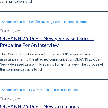
communication is […]
Announcements
Certified Investigators
Interested Parties
Jun 30, 2026
ODPANN 26-069 – Newly Released Soon –
Preparing For An Interview
The Office of Developmental Programs (ODP) requests your
assistance sharing the attached communication, ODPANN 26-069 –
Newly Released Lesson – Preparing for an Interview. The purpose of
this communication is to […]
Announcements
ID-A Providers
Interested Parties
Jun 25, 2026
ODPANN 26-068 – New Community