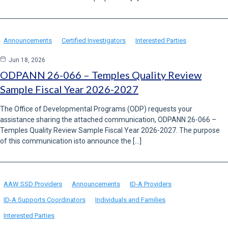
Announcements
Certified Investigators
Interested Parties
Jun 18, 2026
ODPANN 26-066 – Temples Quality Review
Sample Fiscal Year 2026-2027
The Office of Developmental Programs (ODP) requests your
assistance sharing the attached communication, ODPANN 26-066 –
Temples Quality Review Sample Fiscal Year 2026-2027. The purpose
of this communication isto announce the […]
AAW SSD Providers
Announcements
ID-A Providers
ID-A Supports Coordinators
Individuals and Families
Interested Parties