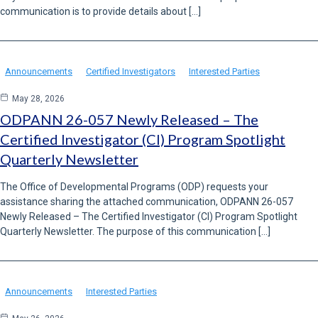
communication is to provide details about […]
Announcements
Certified Investigators
Interested Parties
May 28, 2026
ODPANN 26-057 Newly Released – The
Certified Investigator (CI) Program Spotlight
Quarterly Newsletter
The Office of Developmental Programs (ODP) requests your
assistance sharing the attached communication, ODPANN 26-057
Newly Released – The Certified Investigator (CI) Program Spotlight
Quarterly Newsletter. The purpose of this communication […]
Announcements
Interested Parties