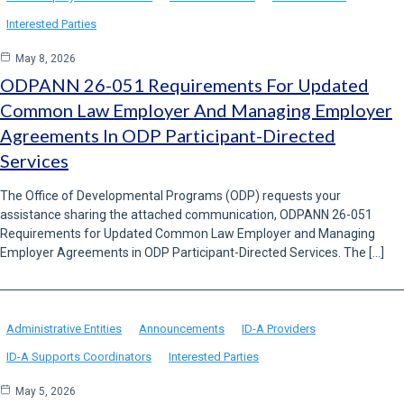
Interested Parties
May 8, 2026
ODPANN 26-051 Requirements For Updated
Common Law Employer And Managing Employer
Agreements In ODP Participant-Directed
Services
The Office of Developmental Programs (ODP) requests your
assistance sharing the attached communication, ODPANN 26-051
Requirements for Updated Common Law Employer and Managing
Employer Agreements in ODP Participant-Directed Services. The […]
Administrative Entities
Announcements
ID-A Providers
ID-A Supports Coordinators
Interested Parties
May 5, 2026