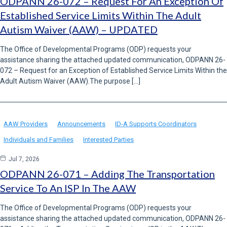
ODPANN 26-072 – Request For An Exception Of
Established Service Limits Within The Adult
Autism Waiver (AAW) – UPDATED
The Office of Developmental Programs (ODP) requests your
assistance sharing the attached updated communication, ODPANN 26-
072 – Request for an Exception of Established Service Limits Within the
Adult Autism Waiver (AAW).The purpose […]
AAW Providers
Announcements
ID-A Supports Coordinators
Individuals and Families
Interested Parties
Jul 7, 2026
ODPANN 26-071 – Adding The Transportation
Service To An ISP In The AAW
The Office of Developmental Programs (ODP) requests your
assistance sharing the attached updated communication, ODPANN 26-