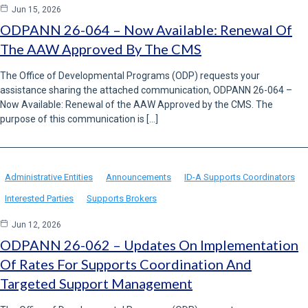
Jun 15, 2026
ODPANN 26-064 – Now Available: Renewal Of
The AAW Approved By The CMS
The Office of Developmental Programs (ODP) requests your
assistance sharing the attached communication, ODPANN 26-064 –
Now Available: Renewal of the AAW Approved by the CMS. The
purpose of this communication is […]
Administrative Entities
Announcements
ID-A Supports Coordinators
Interested Parties
Supports Brokers
Jun 12, 2026
ODPANN 26-062 – Updates On Implementation
Of Rates For Supports Coordination And
Targeted Support Management