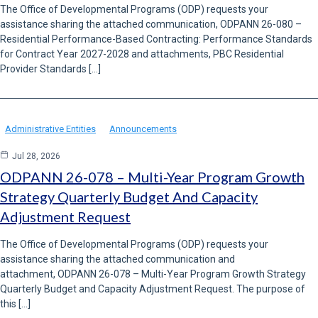
The Office of Developmental Programs (ODP) requests your
assistance sharing the attached communication, ODPANN 26-080 –
Residential Performance-Based Contracting: Performance Standards
for Contract Year 2027-2028 and attachments, PBC Residential
Provider Standards […]
Administrative Entities
Announcements
Jul 28, 2026
ODPANN 26-078 – Multi-Year Program Growth
Strategy Quarterly Budget And Capacity
Adjustment Request
The Office of Developmental Programs (ODP) requests your
assistance sharing the attached communication and
attachment, ODPANN 26-078 – Multi-Year Program Growth Strategy
Quarterly Budget and Capacity Adjustment Request. The purpose of
this […]