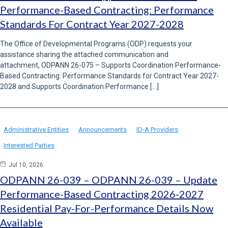
Performance-Based Contracting: Performance
Standards For Contract Year 2027-2028
The Office of Developmental Programs (ODP) requests your
assistance sharing the attached communication and
attachment, ODPANN 26-075 – Supports Coordination Performance-
Based Contracting: Performance Standards for Contract Year 2027-
2028 and Supports Coordination Performance […]
Administrative Entities
Announcements
ID-A Providers
Interested Parties
Jul 10, 2026
ODPANN 26-039 – ODPANN 26-039 – Update
Performance-Based Contracting 2026-2027
Residential Pay-For-Performance Details Now
Available