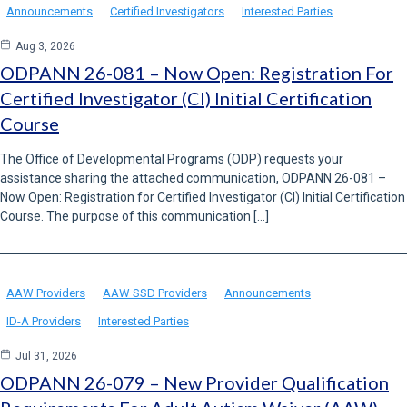
Announcements
Certified Investigators
Interested Parties
Aug 3, 2026
ODPANN 26-081 – Now Open: Registration For
Certified Investigator (CI) Initial Certification
Course
The Office of Developmental Programs (ODP) requests your
assistance sharing the attached communication, ODPANN 26-081 –
Now Open: Registration for Certified Investigator (CI) Initial Certification
Course. The purpose of this communication […]
AAW Providers
AAW SSD Providers
Announcements
ID-A Providers
Interested Parties
Jul 31, 2026
ODPANN 26-079 – New Provider Qualification