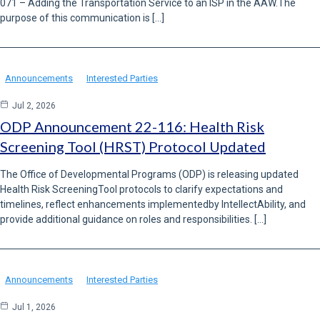
071 – Adding the Transportation Service to an ISP in the AAW.The
purpose of this communication is […]
Announcements
Interested Parties
Jul 2, 2026
ODP Announcement 22-116: Health Risk
Screening Tool (HRST) Protocol Updated
The Office of Developmental Programs (ODP) is releasing updated
Health Risk ScreeningTool protocols to clarify expectations and
timelines, reflect enhancements implementedby IntellectAbility, and
provide additional guidance on roles and responsibilities. […]
Announcements
Interested Parties
Jul 1, 2026