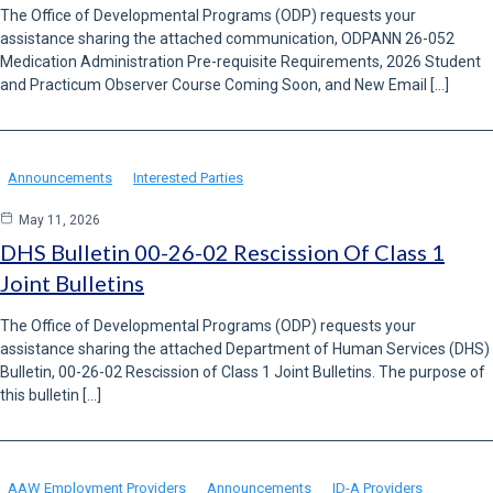
The Office of Developmental Programs (ODP) requests your
assistance sharing the attached communication, ODPANN 26-052
Medication Administration Pre-requisite Requirements, 2026 Student
and Practicum Observer Course Coming Soon, and New Email […]
Announcements
Interested Parties
May 11, 2026
DHS Bulletin 00-26-02 Rescission Of Class 1
Joint Bulletins
The Office of Developmental Programs (ODP) requests your
assistance sharing the attached Department of Human Services (DHS)
Bulletin, 00-26-02 Rescission of Class 1 Joint Bulletins. The purpose of
this bulletin […]
AAW Employment Providers
Announcements
ID-A Providers