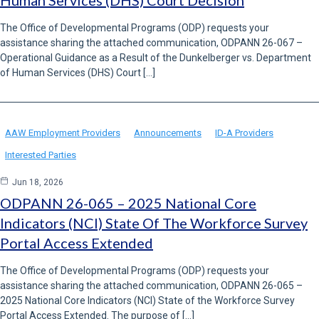
Human Services (DHS) Court Decision
The Office of Developmental Programs (ODP) requests your
assistance sharing the attached communication, ODPANN 26-067 –
Operational Guidance as a Result of the Dunkelberger vs. Department
of Human Services (DHS) Court […]
AAW Employment Providers
Announcements
ID-A Providers
Interested Parties
Jun 18, 2026
ODPANN 26-065 – 2025 National Core
Indicators (NCI) State Of The Workforce Survey
Portal Access Extended
The Office of Developmental Programs (ODP) requests your
assistance sharing the attached communication, ODPANN 26-065 –
2025 National Core Indicators (NCI) State of the Workforce Survey
Portal Access Extended. The purpose of […]