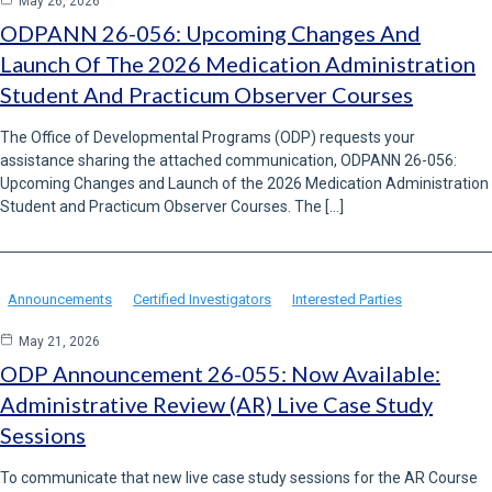
May 26, 2026
ODPANN 26-056: Upcoming Changes And
Launch Of The 2026 Medication Administration
Student And Practicum Observer Courses
The Office of Developmental Programs (ODP) requests your
assistance sharing the attached communication, ODPANN 26-056:
Upcoming Changes and Launch of the 2026 Medication Administration
Student and Practicum Observer Courses. The […]
Announcements
Certified Investigators
Interested Parties
May 21, 2026
ODP Announcement 26-055: Now Available:
Administrative Review (AR) Live Case Study
Sessions
To communicate that new live case study sessions for the AR Course