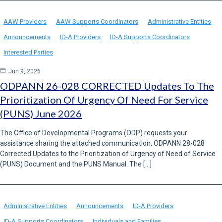
AAW Providers
AAW Supports Coordinators
Administrative Entities
Announcements
ID-A Providers
ID-A Supports Coordinators
Interested Parties
Jun 9, 2026
ODPANN 26-028 CORRECTED Updates To The
Prioritization Of Urgency Of Need For Service
(PUNS) June 2026
The Office of Developmental Programs (ODP) requests your
assistance sharing the attached communication, ODPANN 28-028
Corrected Updates to the Prioritization of Urgency of Need of Service
(PUNS) Document and the PUNS Manual. The […]
Administrative Entities
Announcements
ID-A Providers
ID-A Supports Coordinators
Individuals and Families