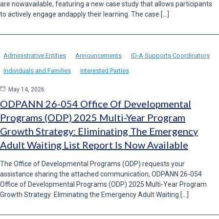
are nowavailable, featuring a new case study that allows participants
to actively engage andapply their learning. The case […]
Administrative Entities
Announcements
ID-A Supports Coordinators
Individuals and Families
Interested Parties
May 14, 2026
ODPANN 26-054 Office Of Developmental
Programs (ODP) 2025 Multi-Year Program
Growth Strategy: Eliminating The Emergency
Adult Waiting List Report Is Now Available
The Office of Developmental Programs (ODP) requests your
assistance sharing the attached communication, ODPANN 26-054
Office of Developmental Programs (ODP) 2025 Multi-Year Program
Growth Strategy: Eliminating the Emergency Adult Waiting […]