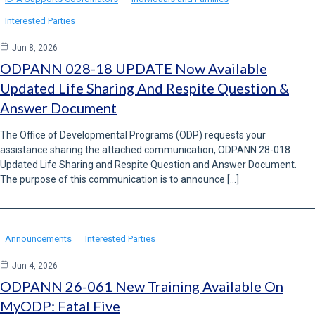
Interested Parties
Jun 8, 2026
ODPANN 028-18 UPDATE Now Available
Updated Life Sharing And Respite Question &
Answer Document
The Office of Developmental Programs (ODP) requests your
assistance sharing the attached communication, ODPANN 28-018
Updated Life Sharing and Respite Question and Answer Document.
The purpose of this communication is to announce […]
Announcements
Interested Parties
Jun 4, 2026
ODPANN 26-061 New Training Available On
MyODP: Fatal Five