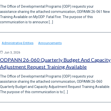
The Office of Developmental Programs (ODP) requests your
assistance sharing the attached communication, ODPANN 26-061 New
Training Available on MyODP: Fatal Five. The purpose of this
communication is to announce […]
Administrative Entities
Announcements
Jun 3, 2026
ODPANN 26-060 Quarterly Budget And Capacity
Adjustment Request Training Available
The Office of Developmental Programs (ODP) requests your
assistance sharing the attached communication, ODPANN 26-060
Quarterly Budget and Capacity Adjustment Request Training Available.
The purpose of this communication is to […]