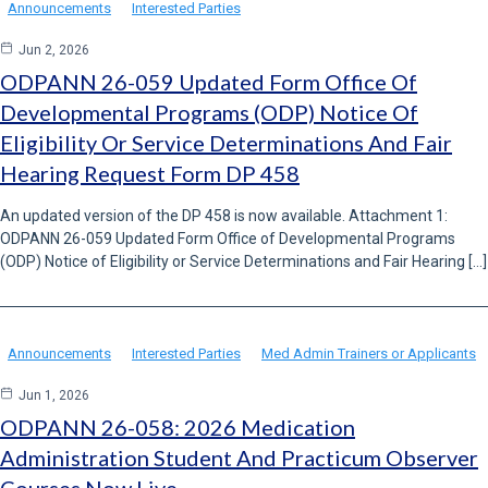
Announcements
Interested Parties
Jun 2, 2026
ODPANN 26-059 Updated Form Office Of
Developmental Programs (ODP) Notice Of
Eligibility Or Service Determinations And Fair
Hearing Request Form DP 458
An updated version of the DP 458 is now available. Attachment 1:
ODPANN 26-059 Updated Form Office of Developmental Programs
(ODP) Notice of Eligibility or Service Determinations and Fair Hearing […]
Announcements
Interested Parties
Med Admin Trainers or Applicants
Jun 1, 2026
ODPANN 26-058: 2026 Medication
Administration Student And Practicum Observer