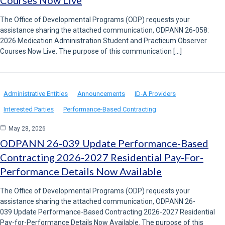
Courses Now Live
The Office of Developmental Programs (ODP) requests your
assistance sharing the attached communication, ODPANN 26-058:
2026 Medication Administration Student and Practicum Observer
Courses Now Live. The purpose of this communication […]
Administrative Entities
Announcements
ID-A Providers
Interested Parties
Performance-Based Contracting
May 28, 2026
ODPANN 26-039 Update Performance-Based
Contracting 2026-2027 Residential Pay-For-
Performance Details Now Available
The Office of Developmental Programs (ODP) requests your
assistance sharing the attached communication, ODPANN 26-
039 Update Performance-Based Contracting 2026-2027 Residential
Pay-for-Performance Details Now Available. The purpose of this