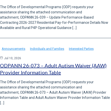
The Office of Developmental Programs (ODP) requests your
assistance sharing the attached communication and
attachment, ODPANN 26-039 – Update Performance-Based
Contracting 2026-2027 Residential Pay-for-Performance Details Now
Available and Rural P4P Operational Guidance […]
Announcements
Individuals and Families
Interested Parties
Jul 10, 2026
ODPANN 26-073 – Adult Autism Waiver (AAW)
Provider Information Table
The Office of Developmental Programs (ODP) requests your
assistance sharing the attached communication and
attachment, ODPANN 26-073 – Adult Autism Waiver (AAW) Provider
Information Table and Adult Autism Waiver Provider Information Table
[…]