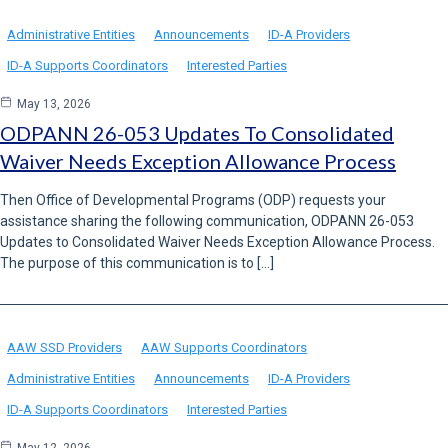
Administrative Entities
Announcements
ID-A Providers
ID-A Supports Coordinators
Interested Parties
May 13, 2026
ODPANN 26-053 Updates To Consolidated
Waiver Needs Exception Allowance Process
Then Office of Developmental Programs (ODP) requests your
assistance sharing the following communication, ODPANN 26-053
Updates to Consolidated Waiver Needs Exception Allowance Process.
The purpose of this communication is to […]
AAW SSD Providers
AAW Supports Coordinators
Administrative Entities
Announcements
ID-A Providers
ID-A Supports Coordinators
Interested Parties