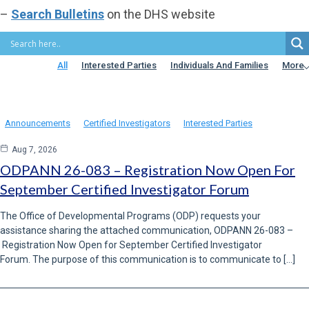
Resource Guideand attachment, Adult Autism Waiver Supports
–
Search Bulletins
on the DHS website
Coordinator Resource Guide. […]
READ MORE
All
Interested Parties
Individuals And Families
More
Announcements
Certified Investigators
Interested Parties
Aug 7, 2026
ODPANN 26-083 – Registration Now Open For
September Certified Investigator Forum
The Office of Developmental Programs (ODP) requests your
assistance sharing the attached communication, ODPANN 26-083 –
Registration Now Open for September Certified Investigator
Forum. The purpose of this communication is to communicate to […]