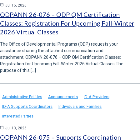
Jul 15, 2026
ODPANN 26-076 – ODP QM Certification
Classes: Registration For Upcoming Fall-Winter
2026 Virtual Classes
The Office of Developmental Programs (ODP) requests your
assistance sharing the attached communication and
attachment, ODPANN 26-076 – ODP QM Certification Classes:
Registration for Upcoming Fall-Winter 2026 Virtual Classes.The
purpose of this […]
Administrative Entities
Announcements
ID-A Providers
ID-A Supports Coordinators
Individuals and Families
Interested Parties
Jul 13, 2026
ODPANN 26-075 – Supports Coordination