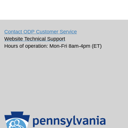
Contact ODP Customer Service
Website Technical Support
Hours of operation: Mon-Fri 8am-4pm (ET)