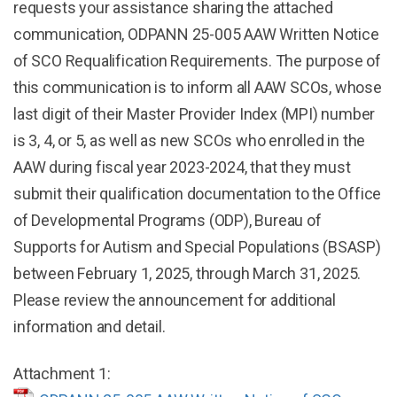
requests your assistance sharing the attached
communication, ODPANN 25-005 AAW Written Notice
of SCO Requalification Requirements. The purpose of
this communication is to inform all AAW SCOs, whose
last digit of their Master Provider Index (MPI) number
is 3, 4, or 5, as well as new SCOs who enrolled in the
AAW during fiscal year 2023-2024, that they must
submit their qualification documentation to the Office
of Developmental Programs (ODP), Bureau of
Supports for Autism and Special Populations (BSASP)
between February 1, 2025, through March 31, 2025.
Please review the announcement for additional
information and detail.
Attachment 1: