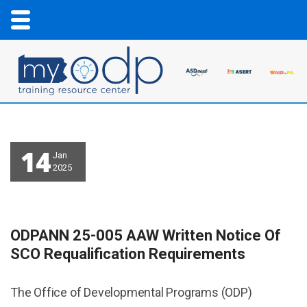
14
Jan
2025
ODPANN 25-005 AAW Written Notice Of
SCO Requalification Requirements
The Office of Developmental Programs (ODP)