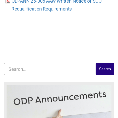
ODPANN 25-005 AAW Written Notice of SCO
Requalification Requirements
Search