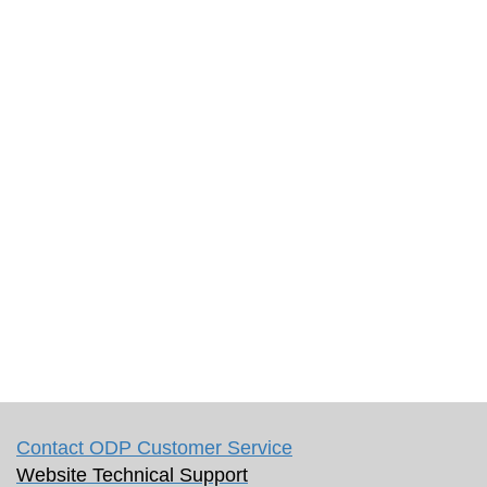
Contact ODP Customer Service
Website Technical Support