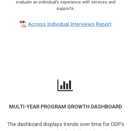
evaluate an individual’s experience with services and
supports.
Access Individual Interviews Report
MULTI-YEAR PROGRAM GROWTH DASHBOARD
The dashboard displays trends over time for ODP’s