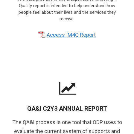
Quality report is intended to help understand how
people feel about their lives and the services they
receive.
Access IM4Q Report
QA&I C2Y3 ANNUAL REPORT
The QA&I process is one tool that ODP uses to
evaluate the current system of supports and