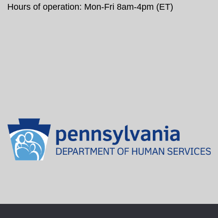
Hours of operation: Mon-Fri 8am-4pm (ET)