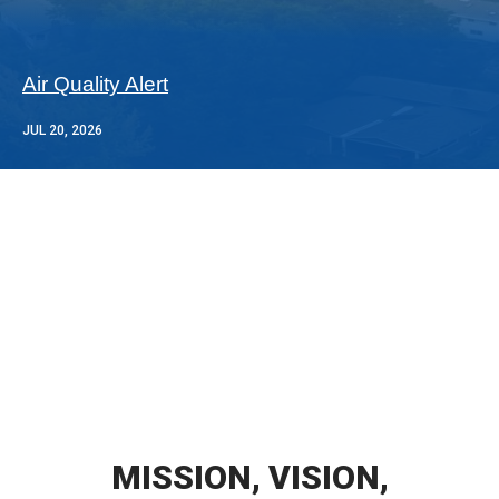
Air Quality Alert
JUL 20, 2026
MISSION, VISION,