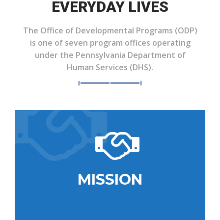
EVERYDAY LIVES
The Office of Developmental Programs (ODP)
is one of seven program offices operating
under the Pennsylvania Department of
Human Services (DHS).
MISSION