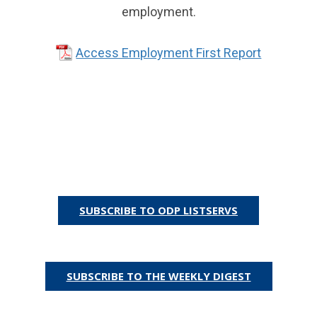
employment.
Access Employment First Report
SUBSCRIBE TO ODP LISTSERVS
Or
SUBSCRIBE TO THE WEEKLY DIGEST