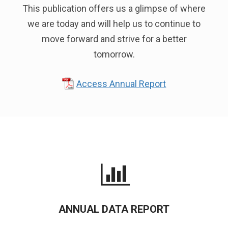
This publication offers us a glimpse of where
we are today and will help us to continue to
move forward and strive for a better
tomorrow.
Access Annual Report
ANNUAL DATA REPORT