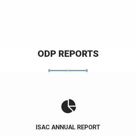
ODP REPORTS
ISAC ANNUAL REPORT