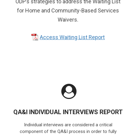
ODP’s strategies to address the Waiting List
for Home and Community-Based Services
Waivers.
Access Waiting List Report
QA&I INDIVIDUAL INTERVIEWS REPORT
Individual interviews are considered a critical
component of the QA&I process in order to fully