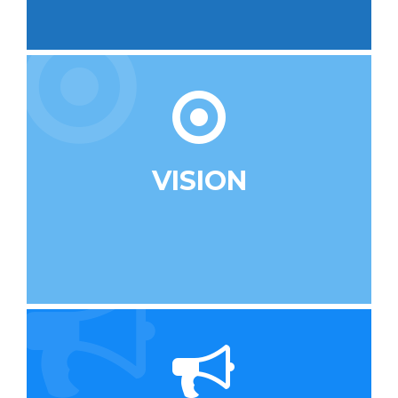
VISION