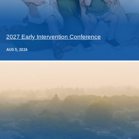
2027 Early Intervention Conference
AUG 5, 2026