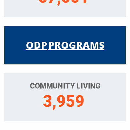
ODP
PROGRAMS
COMMUNITY LIVING
3,959