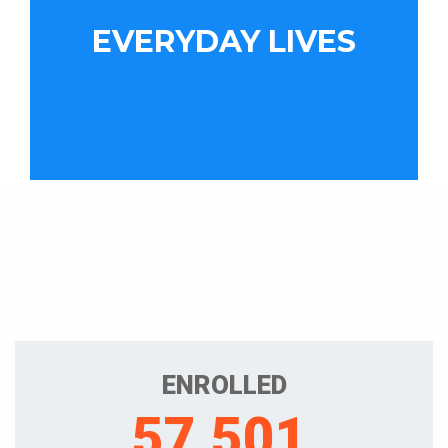
EVERYDAY LIVES
ENROLLED
57,501