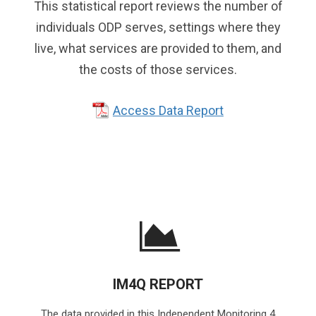
This statistical report reviews the number of
individuals ODP serves, settings where they
live, what services are provided to them, and
the costs of those services.
Access Data Report
IM4Q REPORT
The data provided in this Independent Monitoring 4