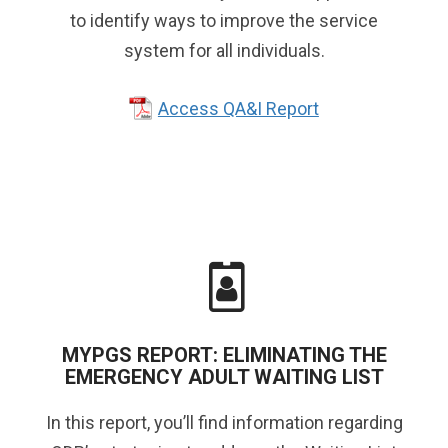
to identify ways to improve the service
system for all individuals.
Access QA&I Report
MYPGS REPORT: ELIMINATING THE
EMERGENCY ADULT WAITING LIST
In this report, you’ll find information regarding