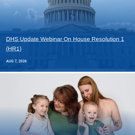
DHS Update Webinar On House Resolution 1
(HR1)
AUG 7, 2026