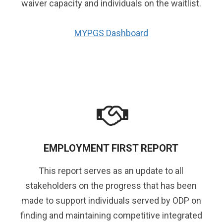
waiver capacity and individuals on the waitlist.
MYPGS Dashboard
EMPLOYMENT FIRST REPORT
This report serves as an update to all
stakeholders on the progress that has been
made to support individuals served by ODP on
finding and maintaining competitive integrated