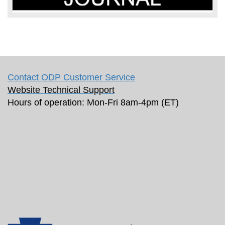
Contact ODP Customer Service
Website Technical Support
Hours of operation: Mon-Fri 8am-4pm (ET)