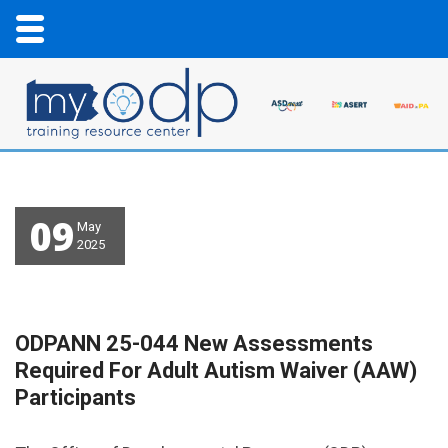
09
May
2025
ODPANN 25-044 New Assessments
Required For Adult Autism Waiver (AAW)
Participants