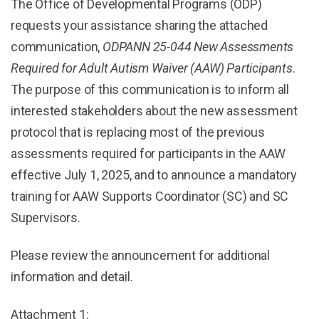
The Office of Developmental Programs (ODP)
requests your assistance sharing the attached
communication,
ODPANN 25-044 New Assessments
Required for Adult Autism Waiver (AAW) Participants
.
The purpose of this communication is to inform all
interested stakeholders about the new assessment
protocol that is replacing most of the previous
assessments required for participants in the AAW
effective July 1, 2025, and to announce a mandatory
training for AAW Supports Coordinator (SC) and SC
Supervisors.
Please review the announcement for additional
information and detail.
Attachment 1: