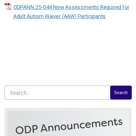
ODPANN 25-044 New Assessments Required for
Adult Autism Waiver (AAW) Participants
Search