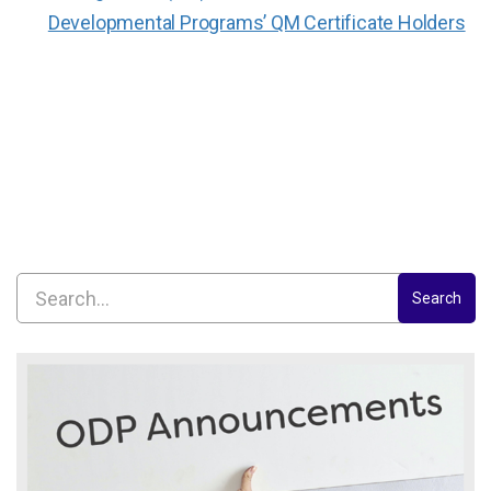
Developmental Programs’ QM Certificate Holders
Search