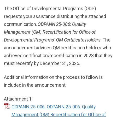
The Office of Developmental Programs (ODP)
requests your assistance distributing the attached
communication,
ODPANN 25-006: Quality
Management (QM) Recertification for Office of
Developmental Programs’ QM Certificate Holders
. The
announcement advises QM certification holders who
achieved certification/recertification in 2023 that they
must recertify by December 31, 2025.
Additional information on the process to follow is
included in the announcement.
Attachment 1:
ODPANN 25-006: ODPANN 25-006: Quality
Management (QM) Recertification for Office of