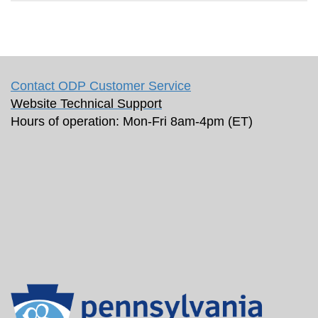
Contact ODP Customer Service
Website Technical Support
Hours of operation: Mon-Fri 8am-4pm (ET)