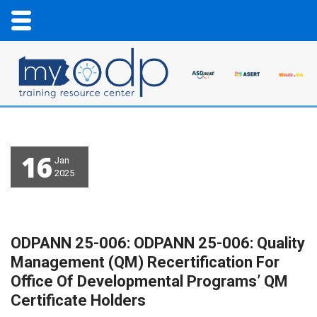
16
Jan
2025
ODPANN 25-006: ODPANN 25-006: Quality
Management (QM) Recertification For
Office Of Developmental Programs’ QM
Certificate Holders