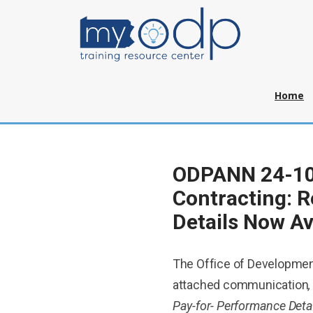
Home
ODPANN 24-10
Contracting: R
Details Now Av
The Office of Developmen
attached communication
Pay-for- Performance Deta