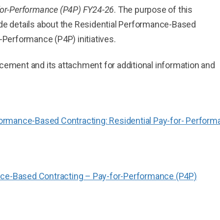
for-Performance (P4P) FY24-26
. The purpose of this
de details about the Residential Performance-Based
-Performance (P4P) initiatives.
ement and its attachment for additional information and
rmance-Based Contracting: Residential Pay-for- Perform
nce-Based Contracting – Pay-for-Performance (P4P)