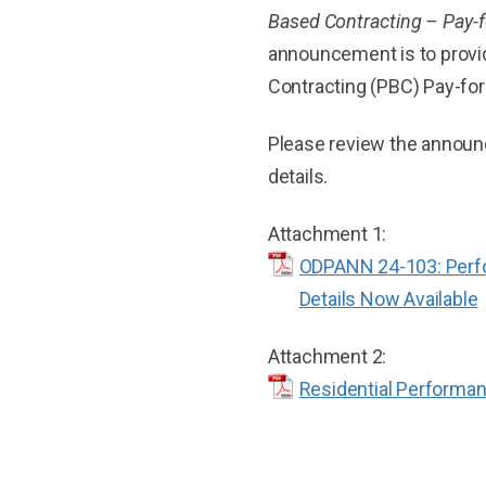
Based Contracting – Pay-
announcement is to provi
Contracting (PBC) Pay-for
Please review the announc
details.
Attachment 1:
ODPANN 24-103: Perfo
Details Now Available
Attachment 2:
Residential Performa