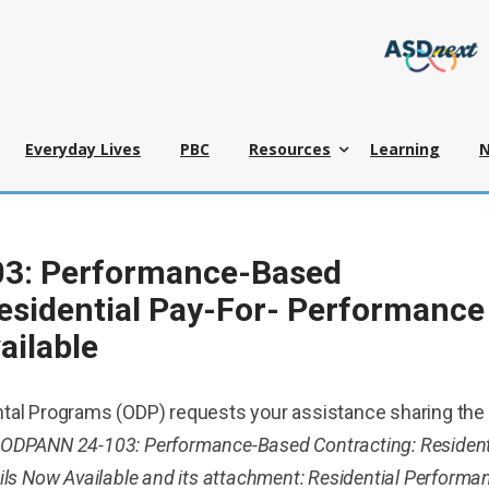
Everyday Lives
PBC
Resources
Learning
3: Performance-Based
esidential Pay-For- Performance
ailable
tal Programs (ODP) requests your assistance sharing the
, ODPANN 24-103: Performance-Based Contracting: Resident
ils Now Available and its attachment: Residential Performa