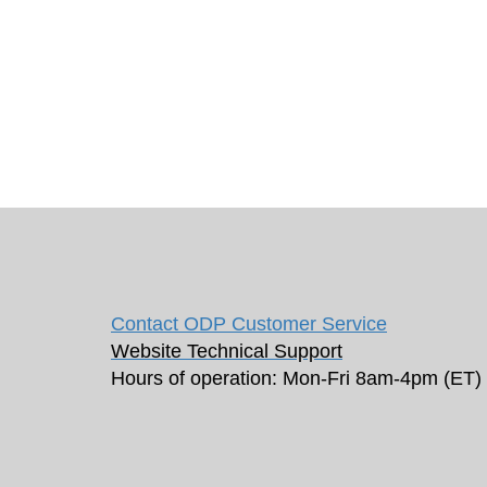
Contact ODP Customer Service
Website Technical Support
Hours of operation: Mon-Fri 8am-4pm (ET)