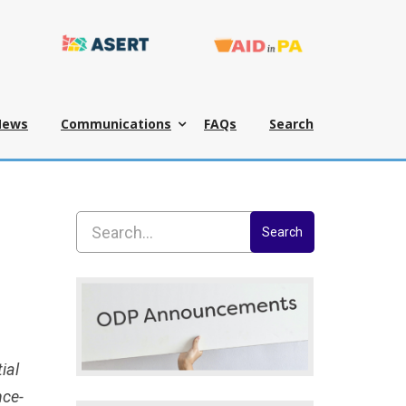
News
Communications
FAQs
Search
Search
ial
nce-