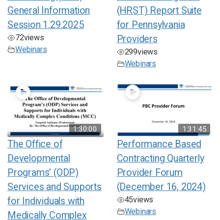
General Information
(HRST) Report Suite
Session 1.29.2025
for Pennsylvania
72
views
Providers
Webinars
299
views
Webinars
1:30:00
1:31:45
The Office of
Performance Based
Developmental
Contracting Quarterly
Programs’ (ODP)
Provider Forum
Services and Supports
(December 16, 2024)
45
views
for Individuals with
Webinars
Medically Complex