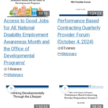
59:10
1:29:23
Access to Good Jobs
Performance Based
for All: National
Contracting Quarterly
Disability Employment
Provider Forum
Awareness Month and
(October 4, 2024)
61
views
the Office of
Webinars
Developmental
Programs’
14
views
Webinars
1:53:55
58:28