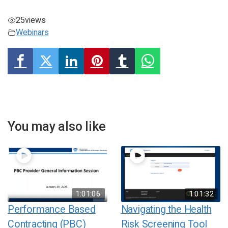
25
views
Webinars
You may also like
1:01:06
1:01:32
Performance Based
Navigating the Health
Contracting (PBC)
Risk Screening Tool