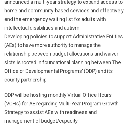
announced a multi-year strategy to expand access to
home and community-based services and effectively
end the emergency waiting list for adults with
intellectual disabilities and autism
Developing policies to support Administrative Entities
(AEs) to have more authority to manage the
relationship between budget allocations and waiver
slots is rooted in foundational planning between The
Office of Developmental Programs’ (ODP) and its
county partnership.
ODP will be hosting monthly Virtual Office Hours
(VOHs) for AE regarding Multi-Year Program Growth
Strategy to assist AEs with readiness and
management of budget/capacity.