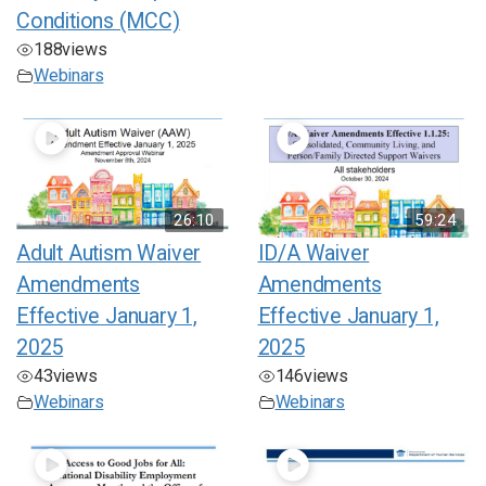
Conditions (MCC)
188
views
Webinars
26:10
59:24
Adult Autism Waiver
ID/A Waiver
Amendments
Amendments
Effective January 1,
Effective January 1,
2025
2025
43
views
146
views
Webinars
Webinars