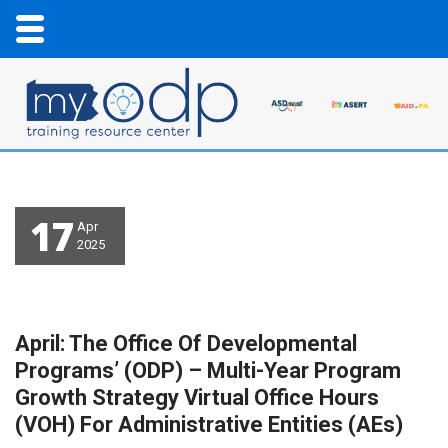
17
Apr
2025
April: The Office Of Developmental
Programs’ (ODP) – Multi-Year Program
Growth Strategy Virtual Office Hours
(VOH) For Administrative Entities (AEs)