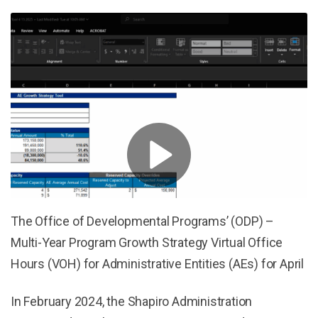
The Office of Developmental Programs’ (ODP) –
Multi-Year Program Growth Strategy Virtual Office
Hours (VOH) for Administrative Entities (AEs) for April
In February 2024, the Shapiro Administration