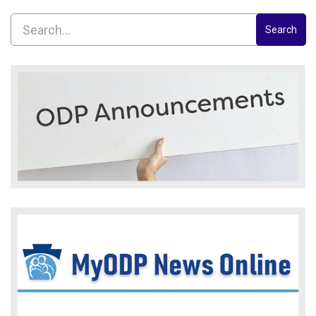
Search