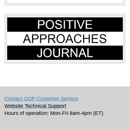
Contact ODP Customer Service
Website Technical Support
Hours of operation: Mon-Fri 8am-4pm (ET)