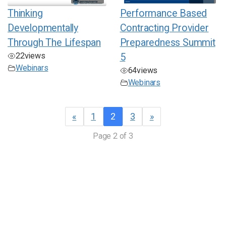
Thinking
Performance Based
Developmentally
Contracting Provider
Through The Lifespan
Preparedness Summit
22
views
5
Webinars
64
views
Webinars
«
1
2
3
»
Page 2 of 3