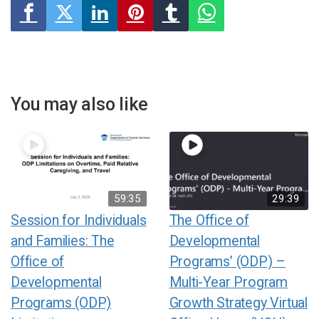
You may also like
59:35
29:39
Session for Individuals
The Office of
and Families: The
Developmental
Office of
Programs’ (ODP) –
Developmental
Multi-Year Program
Programs (ODP)
Growth Strategy Virtual