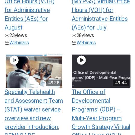
Office Hours (VOH)
(MYPGS) Virtual Office
for Administrative
Hours (VOH) for
Entities (AEs) for
Administrative Entities
August
(AEs) for July
23
views
28
views
Webinars
Webinars
49:38
49:44
Specialty Telehealth
The Office of
and Assessment Team
Developmental
(STAT) waiver service
Programs’ (ODP) –
overview and new
Multi-Year Program
provider introduction:
Growth Strategy Virtual