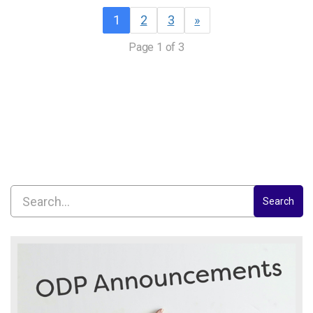
1
2
3
»
Page 1 of 3
Search