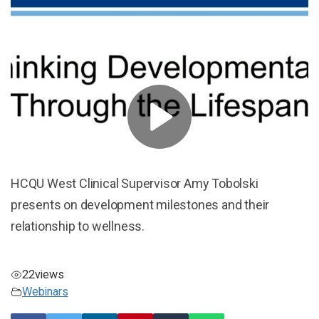
HCQU West Clinical Supervisor Amy Tobolski
presents on development milestones and their
relationship to wellness.
22
views
Webinars