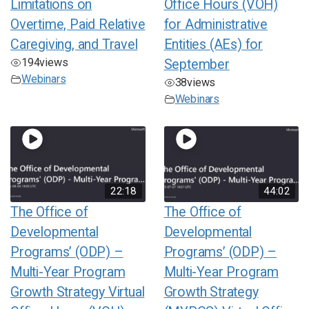
Limitations on
Office Hours (VOH)
Overtime, Paid Relative
for Administrative
Caregiving, and Travel
Entities (AEs) for
194
views
September
Webinars
38
views
Webinars
22:18
44:02
The Office of
The Office of
Developmental
Developmental
Programs’ (ODP) –
Programs’ (ODP) –
Multi-Year Program
Multi-Year Program
Growth Strategy Virtual
Growth Strategy