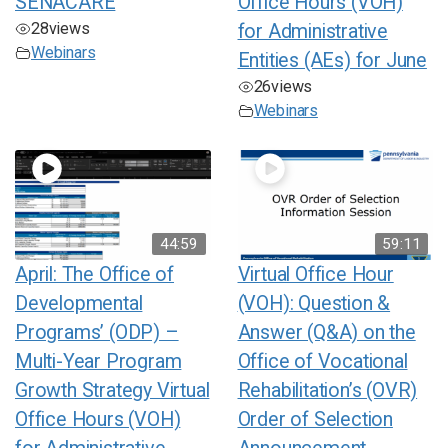
SENACARE
Office Hours (VOH)
28
views
for Administrative
Webinars
Entities (AEs) for June
26
views
Webinars
44:59
59:11
April: The Office of
Virtual Office Hour
Developmental
(VOH): Question &
Programs’ (ODP) –
Answer (Q&A) on the
Multi-Year Program
Office of Vocational
Growth Strategy Virtual
Rehabilitation’s (OVR)
Office Hours (VOH)
Order of Selection