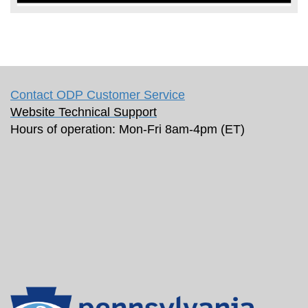
Contact ODP Customer Service
Website Technical Support
Hours of operation: Mon-Fri 8am-4pm (ET)