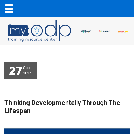
27
Sep
2024
Thinking Developmentally Through The
Lifespan