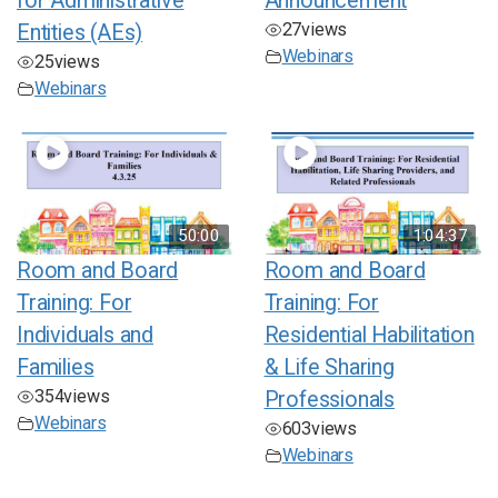
for Administrative
Announcement
27
views
Entities (AEs)
Webinars
25
views
Webinars
50:00
1:04:37
Room and Board
Room and Board
Training: For
Training: For
Individuals and
Residential Habilitation
Families
& Life Sharing
354
views
Professionals
Webinars
603
views
Webinars