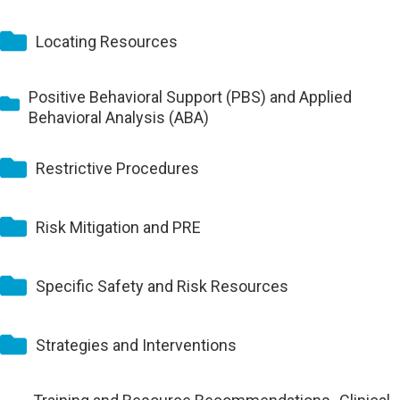
Locating Resources
Positive Behavioral Support (PBS) and Applied
Behavioral Analysis (ABA)
Restrictive Procedures
Risk Mitigation and PRE
Specific Safety and Risk Resources
Strategies and Interventions