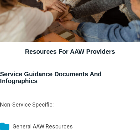
Resources For AAW Providers
Service Guidance Documents And
Infographics
Non-Service Specific:
General AAW Resources