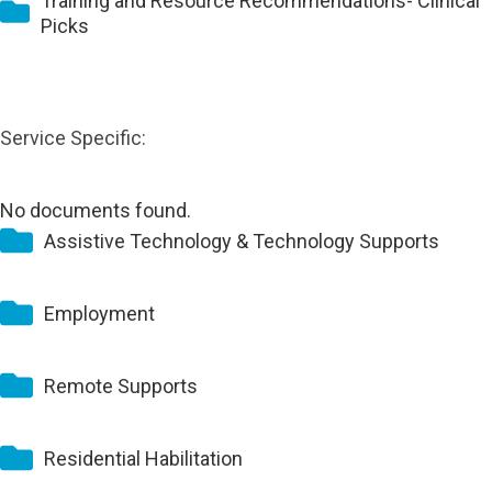
Training and Resource Recommendations- Clinical
Picks
Service Specific:
No documents found.
Assistive Technology & Technology Supports
Employment
Remote Supports
Residential Habilitation