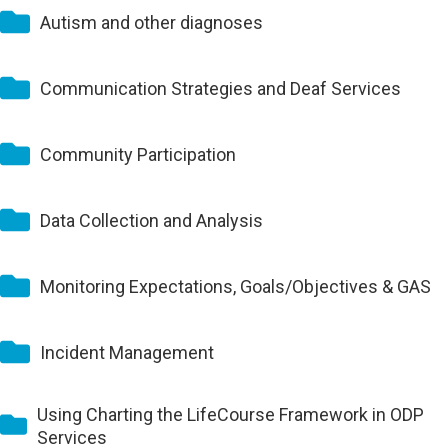
Autism and other diagnoses
Communication Strategies and Deaf Services
Community Participation
Data Collection and Analysis
Monitoring Expectations, Goals/Objectives & GAS
Incident Management
Using Charting the LifeCourse Framework in ODP
Services