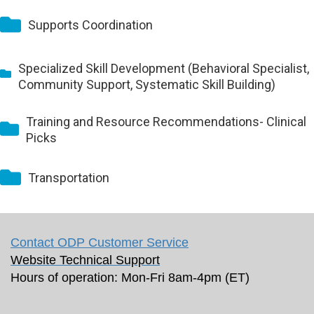
Supports Coordination
Specialized Skill Development (Behavioral Specialist,
Community Support, Systematic Skill Building)
Training and Resource Recommendations- Clinical
Picks
Transportation
Contact ODP Customer Service
Website Technical Support
Hours of operation: Mon-Fri 8am-4pm (ET)