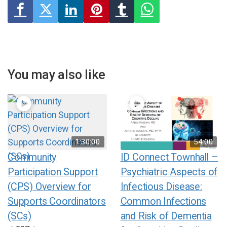
You may also like
1:30:00
54:00
Community
ID Connect Townhall –
Participation Support
Psychiatric Aspects of
(CPS) Overview for
Infectious Disease:
Supports Coordinators
Common Infections
(SCs)
and Risk of Dementia