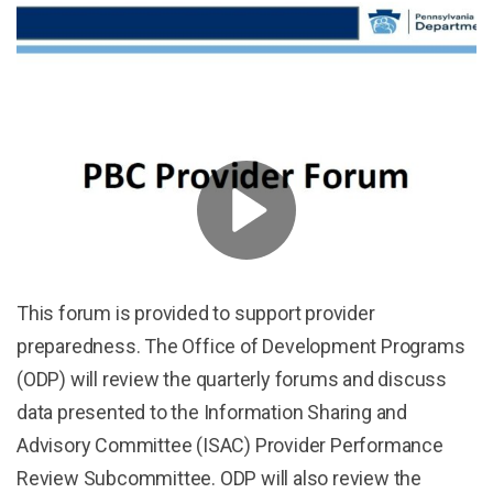
This forum is provided to support provider
preparedness. The Office of Development Programs
(ODP) will review the quarterly forums and discuss
data presented to the Information Sharing and
Advisory Committee (ISAC) Provider Performance
Review Subcommittee. ODP will also review the