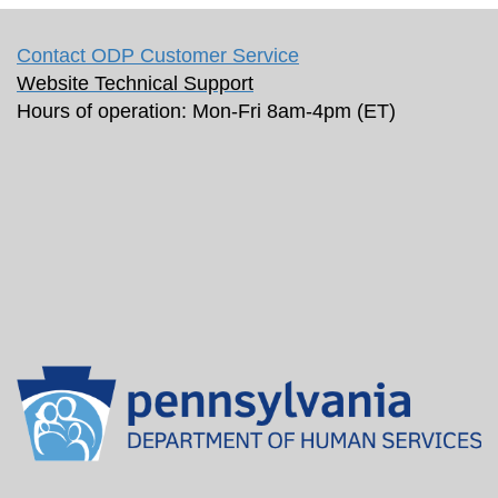
Contact ODP Customer Service
Website Technical Support
Hours of operation: Mon-Fri 8am-4pm (ET)