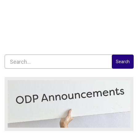
Search