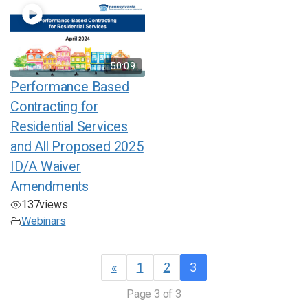
50:09
Performance Based
Contracting for
Residential Services
and All Proposed 2025
ID/A Waiver
Amendments
137
views
Webinars
«
1
2
3
Page 3 of 3