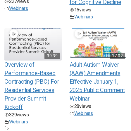
227
views
for Cognitive Decline
Webinars
15
views
Webinars
39:39
17:02
Overview of
Adult Autism Waiver
Performance-Based
(AAW) Amendments
Contracting (PBC) For
Effective January 1,
Residential Services
2025 Public Comment
Provider Summit
Webinar
28
views
Kickoff
Webinars
329
views
Webinars