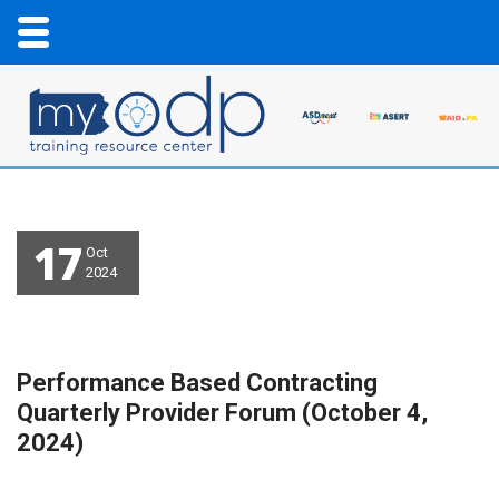
17
Oct
2024
Performance Based Contracting
Quarterly Provider Forum (October 4,
2024)