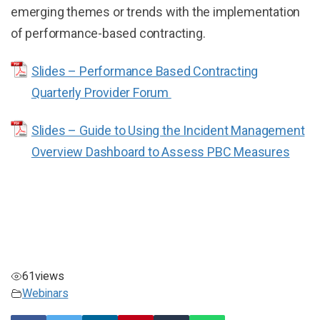
emerging themes or trends with the implementation
of performance-based contracting.
Slides – Performance Based Contracting
Quarterly Provider Forum
Slides – Guide to Using the Incident Management
Overview Dashboard to Assess PBC Measures
61
views
Webinars