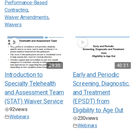
Performance-Based
Contracting
,
Waiver Amendments
,
Waivers
29:30
40:31
Introduction to
Early and Periodic
Specialty Telehealth
Screening, Diagnostic,
and Assessment Team
and Treatment
(STAT) Waiver Service
(EPSDT) from
92
views
Eligibility to Age Out
Webinars
230
views
Webinars