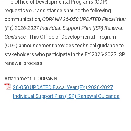
The Office of Developmental Programs (ODP)
requests your assistance sharing the following
communication,
ODPANN 26-050 UPDATED Fiscal Year
(FY) 2026-2027 Individual Support Plan (ISP) Renewal
Guidance
. This Office of Developmental Program
(ODP) announcement provides technical guidance to
stakeholders who participate in the FY 2026-2027 ISP
renewal process.
Attachment 1: ODPANN
26-050 UPDATED Fiscal Year (FY) 2026-2027
Individual Support Plan (ISP) Renewal Guidance