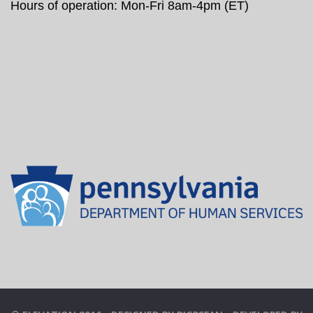
Hours of operation: Mon-Fri 8am-4pm (ET)