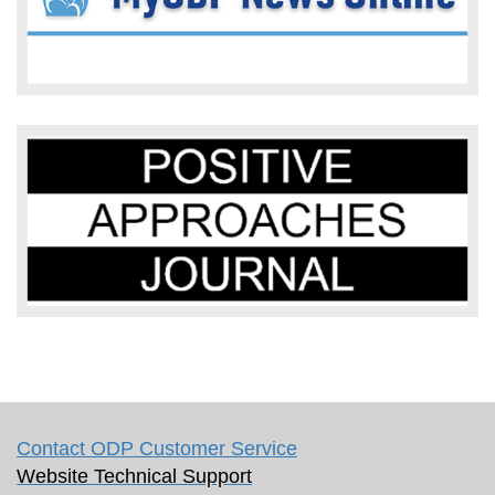
Contact ODP Customer Service
Website Technical Support