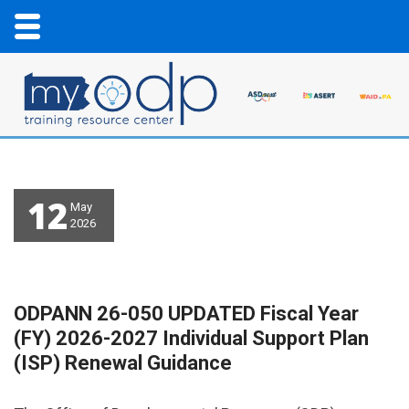
12
May
2026
ODPANN 26-050 UPDATED Fiscal Year
(FY) 2026-2027 Individual Support Plan
(ISP) Renewal Guidance