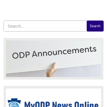
Search