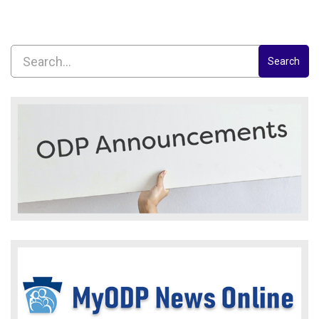
Search