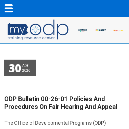
30
Apr
2026
ODP Bulletin 00-26-01 Policies And
Procedures On Fair Hearing And Appeal
The Office of Developmental Programs (ODP)