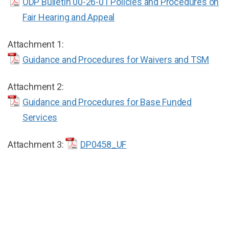
ODP Bulletin 00-26-01 Policies and Procedures on
Fair Hearing and Appeal
Attachment 1:
Guidance and Procedures for Waivers and TSM
Attachment 2:
Guidance and Procedures for Base Funded
Services
Attachment 3:
DP0458_UF