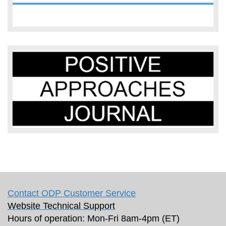
Contact ODP Customer Service
Website Technical Support
Hours of operation: Mon-Fri 8am-4pm (ET)