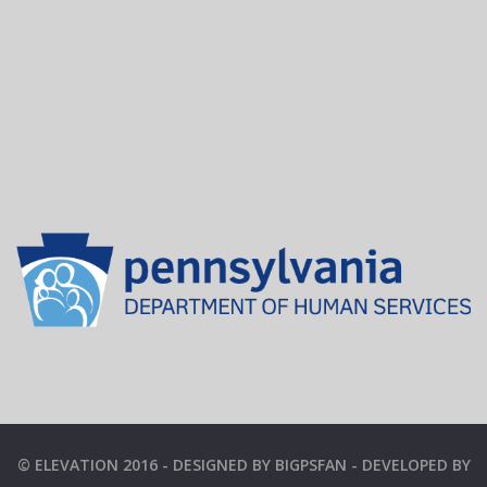
© ELEVATION 2016 - DESIGNED BY BIGPSFAN - DEVELOPED BY