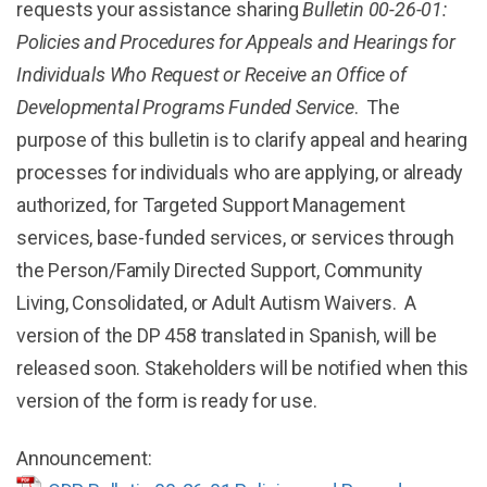
requests your assistance sharing
Bulletin 00-26-01:
Policies and Procedures for Appeals and Hearings for
Individuals Who Request or Receive an Office of
Developmental Programs Funded Service
. The
purpose of this bulletin is to clarify appeal and hearing
processes for individuals who are applying, or already
authorized, for Targeted Support Management
services, base-funded services, or services through
the Person/Family Directed Support, Community
Living, Consolidated, or Adult Autism Waivers. A
version of the DP 458 translated in Spanish, will be
released soon. Stakeholders will be notified when this
version of the form is ready for use.
Announcement: