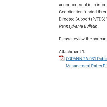
announcement is to inform
Coordination funded thro
Directed Support (P/FDS) 
Pennsylvania Bulletin
.
Please review the announ
Attachment 1:
ODPANN 26-031 Publica
Management Rates Effe