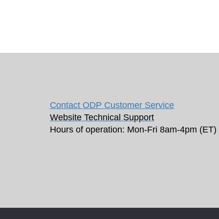
Contact ODP Customer Service
Website Technical Support
Hours of operation: Mon-Fri 8am-4pm (ET)