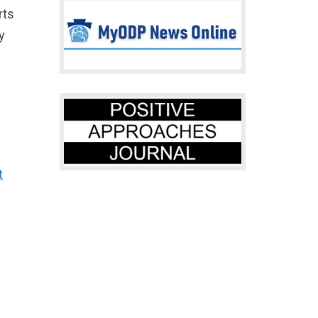
rts
y
t