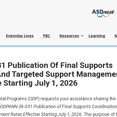
Everyday Lives
PBC
Resources
Learning
 Publication Of Final Supports
And Targeted Support Manageme
e Starting July 1, 2026
tal Programs (ODP) requests your assistance sharing the
ODPANN 26-031 Publication of Final Supports Coordinatio
nt Rates Effective Starting July 1, 2026.
The purpose of 