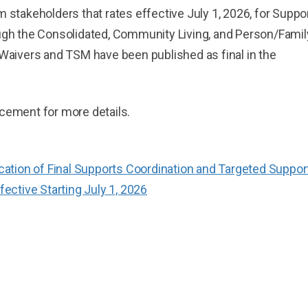
 stakeholders that rates effective July 1, 2026, for Suppo
ugh the Consolidated, Community Living, and Person/Famil
Waivers and TSM have been published as final in the
cement for more details.
tion of Final Supports Coordination and Targeted Suppor
ctive Starting July 1, 2026