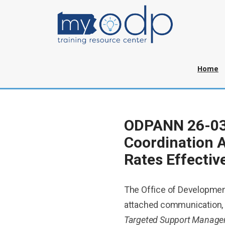
Home
ODPANN 26-031
Coordination 
Rates Effectiv
The Office of Developmen
attached communication,
Targeted Support Manageme