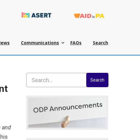
News
Communications
FAQs
Search
Search
nt
n and
this