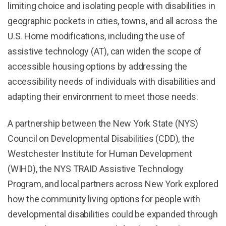
limiting choice and isolating people with disabilities in
geographic pockets in cities, towns, and all across the
U.S. Home modifications, including the use of
assistive technology (AT), can widen the scope of
accessible housing options by addressing the
accessibility needs of individuals with disabilities and
adapting their environment to meet those needs.
A partnership between the New York State (NYS)
Council on Developmental Disabilities (CDD), the
Westchester Institute for Human Development
(WIHD), the NYS TRAID Assistive Technology
Program, and local partners across New York explored
how the community living options for people with
developmental disabilities could be expanded through