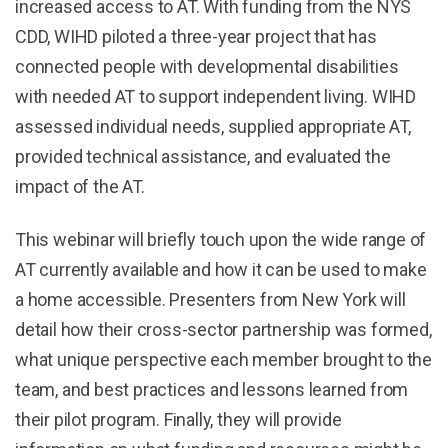
increased access to AT. With funding from the NYS
CDD, WIHD piloted a three-year project that has
connected people with developmental disabilities
with needed AT to support independent living. WIHD
assessed individual needs, supplied appropriate AT,
provided technical assistance, and evaluated the
impact of the AT.
This webinar will briefly touch upon the wide range of
AT currently available and how it can be used to make
a home accessible. Presenters from New York will
detail how their cross-sector partnership was formed,
what unique perspective each member brought to the
team, and best practices and lessons learned from
their pilot program. Finally, they will provide