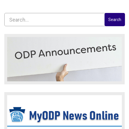
Search