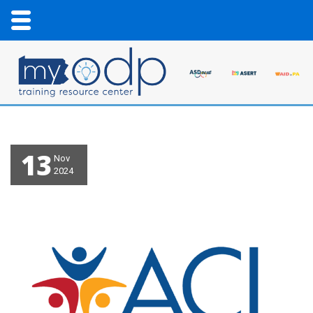
13
Nov
2024