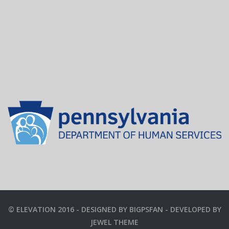
© ELEVATION 2016 - DESIGNED BY BIGPSFAN - DEVELOPED BY
JEWEL THEME