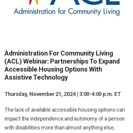
Administration For Community Living
(ACL) Webinar: Partnerships To Expand
Accessible Housing Options With
Assistive Technology
Thursday, November 21, 2024 | 3:00-4:00 p.m. ET
The lack of available accessible housing options can
impact the independence and autonomy of a person
with disabilities more than almost anything else,