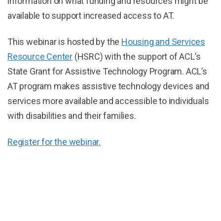
information on what funding and resources might be
available to support increased access to AT.
This webinar is hosted by the
Housing and Services
Resource Center
(HSRC) with the support of ACL’s
State Grant for Assistive Technology Program. ACL’s
AT program makes assistive technology devices and
services more available and accessible to individuals
with disabilities and their families.
Register for the webinar.