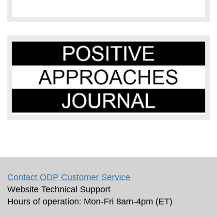
Contact ODP Customer Service
Website Technical Support
Hours of operation: Mon-Fri 8am-4pm (ET)