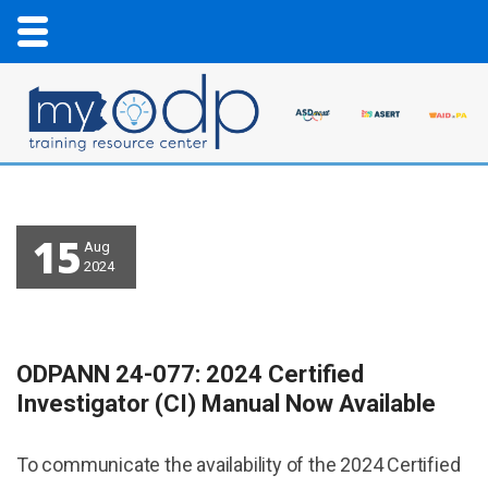
15
Aug
2024
ODPANN 24-077: 2024 Certified
Investigator (CI) Manual Now Available
To communicate the availability of the 2024 Certified