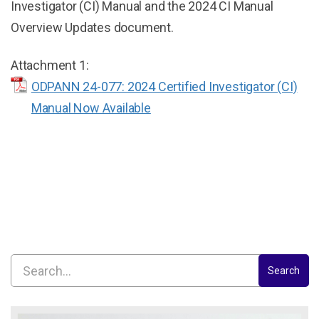
Investigator (CI) Manual and the 2024 CI Manual
Overview Updates document.
Attachment 1:
ODPANN 24-077: 2024 Certified Investigator (CI)
Manual Now Available
Search