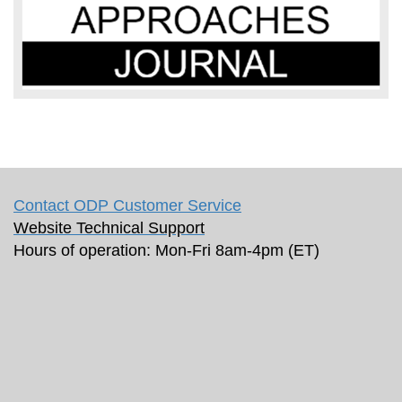
Contact ODP Customer Service
Website Technical Support
Hours of operation: Mon-Fri 8am-4pm (ET)