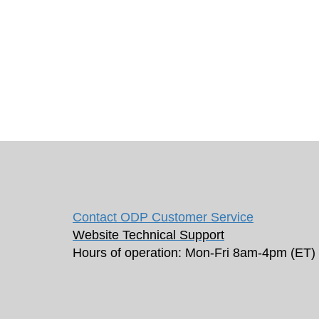
Contact ODP Customer Service
Website Technical Support
Hours of operation: Mon-Fri 8am-4pm (ET)