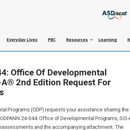
Everyday Lives
PBC
Resources
Learning
: Office Of Developmental
-A® 2nd Edition Request For
s
tal Programs (ODP) requests your assistance sharing the
 ODPANN 24-044: Office of Developmental Programs, SIS
 Reassessments and the accompanying attachment. The