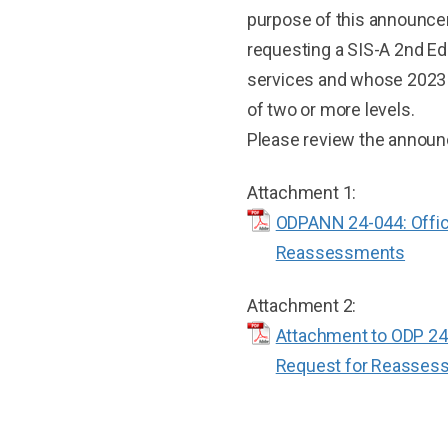
purpose of this announceme
requesting a SIS-A 2nd Ed
services and whose 2023
of two or more levels.
Please review the announc
Attachment 1:
ODPANN 24-044: Offic
Reassessments
Attachment 2:
Attachment to ODP 24-
Request for Reasses