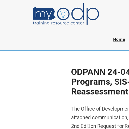
Home
ODPANN 24-044
Programs, SIS
Reassessment
The Office of Developmen
attached communication,
2nd Edi􀆟on Request for