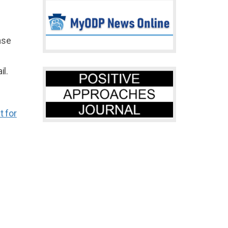
ase
il.
 for