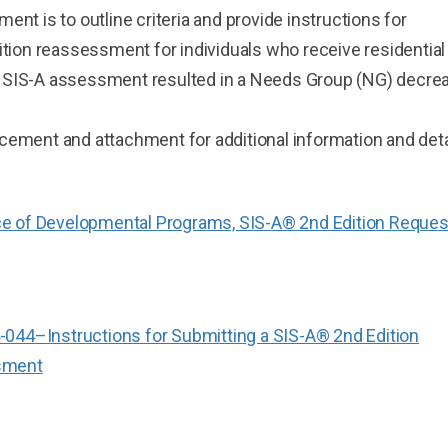
nt is to outline criteria and provide instructions for
ition reassessment for individuals who receive residential
 SIS-A assessment resulted in a Needs Group (NG) decre
ement and attachment for additional information and deta
e of Developmental Programs, SIS-A® 2nd Edition Request
044–Instructions for Submitting a SIS-A® 2nd Edition
sment