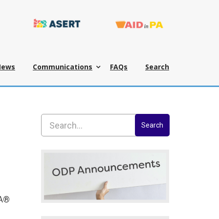
News
Communications
FAQs
Search
Search
-A®