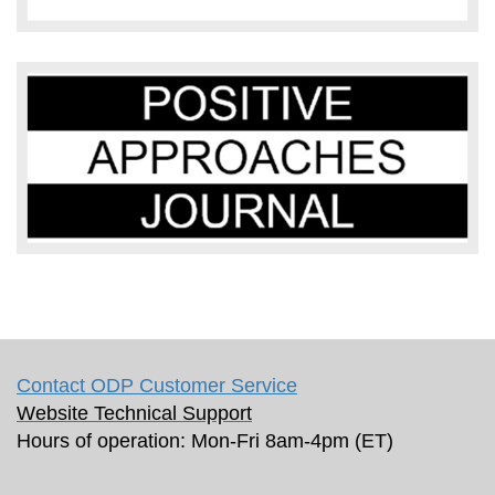
Contact ODP Customer Service
Website Technical Support
Hours of operation: Mon-Fri 8am-4pm (ET)