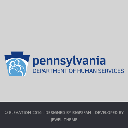
© ELEVATION 2016 - DESIGNED BY BIGPSFAN - DEVELOPED BY
JEWEL THEME