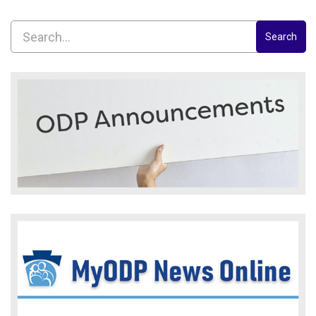
Search