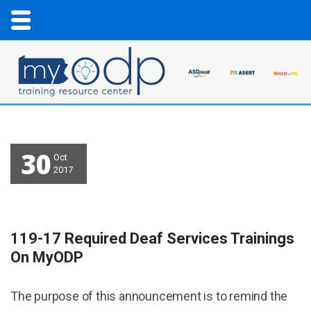
30
Oct
2017
119-17 Required Deaf Services Trainings
On MyODP
The purpose of this announcement is to remind the