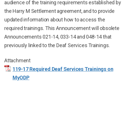
audience of the training requirements established by
the Harry M Settlement agreement, and to provide
updated information about how to access the
required trainings. This Announcement will obsolete
Announcements 021-14, 033-14 and 048-14 that
previously linked to the Deaf Services Trainings.
Attachment
119-17 Required Deaf Services Trainings on
MyODP